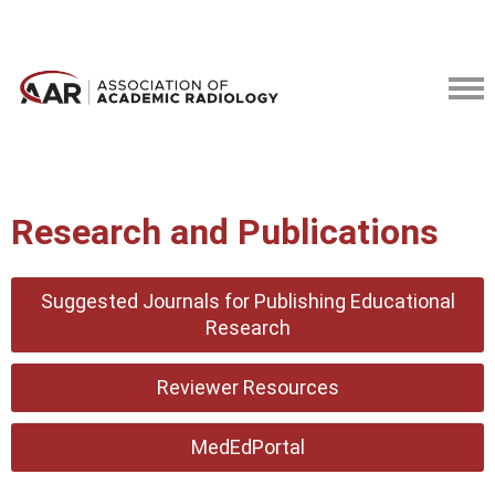
Research and Publications
Suggested Journals for Publishing Educational
Research
Reviewer Resources
MedEdPortal