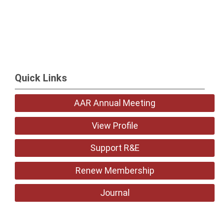
Quick Links
AAR Annual Meeting
View Profile
Support R&E
Renew Membership
Journal