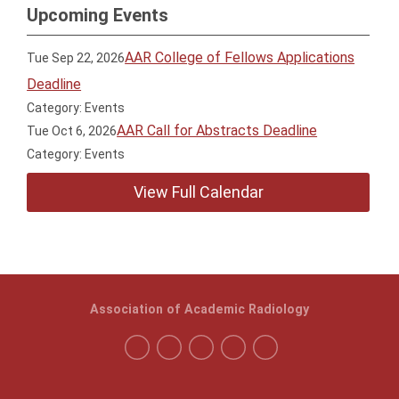
Upcoming Events
AAR College of Fellows Applications
Tue Sep 22, 2026
Deadline
Category: Events
AAR Call for Abstracts Deadline
Tue Oct 6, 2026
Category: Events
View Full Calendar
Association of Academic Radiology