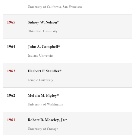
University of California, San Francisco
1965
Sidney W. Nelson*
Ohio State University
1964
John A. Campbell*
Indiana University
1963
Herbert F. Stauffer*
Temple University
1962
Melvin M. Figley*
University of Washington
1961
Robert D. Moseley, Jr.*
University of Chicago