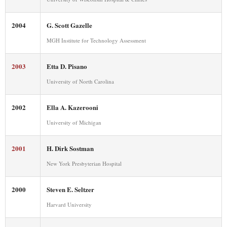
2004
G. Scott Gazelle
MGH Institute for Technology Assessment
2003
Etta D. Pisano
University of North Carolina
2002
Ella A. Kazerooni
University of Michigan
2001
H. Dirk Sostman
New York Presbyterian Hospital
2000
Steven E. Seltzer
Harvard University