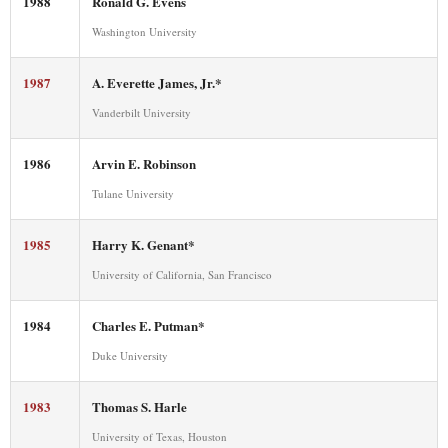
1988
Ronald G. Evens
Washington University
1987
A. Everette James, Jr.*
Vanderbilt University
1986
Arvin E. Robinson
Tulane University
1985
Harry K. Genant*
University of California, San Francisco
1984
Charles E. Putman*
Duke University
1983
Thomas S. Harle
University of Texas, Houston