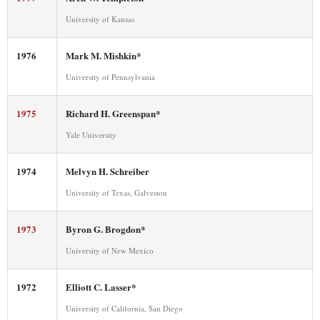
University of Kansas
1976
Mark M. Mishkin*
University of Pennsylvania
1975
Richard H. Greenspan*
Yale University
1974
Melvyn H. Schreiber
University of Texas, Galveston
1973
Byron G. Brogdon*
University of New Mexico
1972
Elliott C. Lasser*
University of California, San Diego