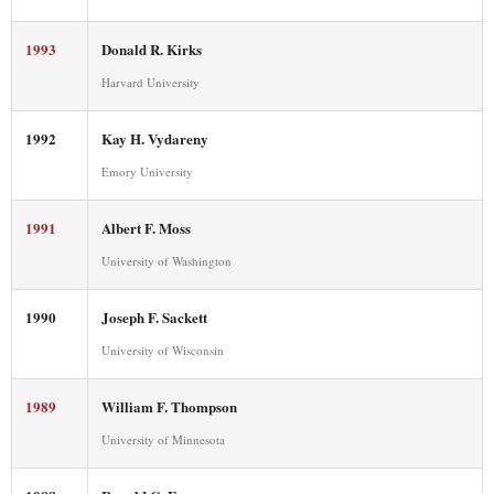
1993
Donald R. Kirks
Harvard University
1992
Kay H. Vydareny
Emory University
1991
Albert F. Moss
University of Washington
1990
Joseph F. Sackett
University of Wisconsin
1989
William F. Thompson
University of Minnesota