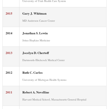
University of Utah Health Care System
2015
Gary J. Whitman
MD Anderson Cancer Center
2014
Jonathan S. Lewin
Johns Hopkins Medicine
2013
Jocelyn D. Chertoff
Dartmouth-Hitchcock Medical Center
2012
Ruth C. Carlos
University of Michigan Health Systems
2011
Robert A. Novelline
Harvard Medical School, Massachusetts General Hospital