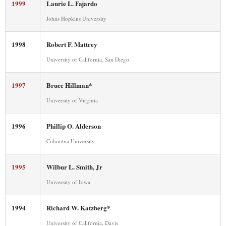
1999
Laurie L. Fajardo
Johns Hopkins University
1998
Robert F. Mattrey
University of California, San Diego
1997
Bruce Hillman*
University of Virginia
1996
Phillip O. Alderson
Columbia University
1995
Wilbur L. Smith, Jr
University of Iowa
1994
Richard W. Katzberg*
University of California, Davis