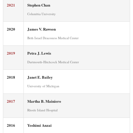
2021
Stephen Chan
Columbia University
2020
James V. Rawson
Beth Israel Deaconess Medical Center
2019
Petra J. Lewis
Dartmouth-Hitchcock Medical Center
2018
Janet E. Bailey
University of Michigan
2017
Martha B. Mainiero
Rhode Island Hospital
2016
Yoshimi Anzai