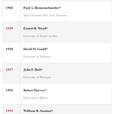
1960
Paul A. Riemenschneider*
State University New York, Syracuse
1959
Ernest H. Wood*
University of North Carolina
1958
David M. Gould*
University of Arkansas
1957
John F. Holt*
University of Michigan
1956
Robert Harvey*
University of Illinois
1955
William B. Seaman*