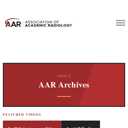
ABOUT
AAR Archives
FEATURED VIDEOS