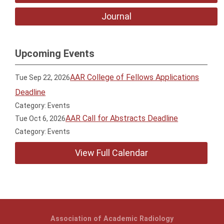
Journal
Upcoming Events
AAR College of Fellows Applications
Tue Sep 22, 2026
Deadline
Category: Events
AAR Call for Abstracts Deadline
Tue Oct 6, 2026
Category: Events
View Full Calendar
Association of Academic Radiology