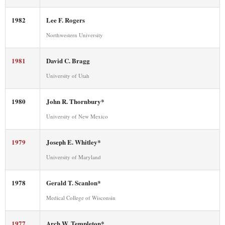
1982
Lee F. Rogers
Northwestern University
1981
David C. Bragg
University of Utah
1980
John R. Thornbury*
University of New Mexico
1979
Joseph E. Whitley*
University of Maryland
1978
Gerald T. Scanlon*
Medical College of Wisconsin
1977
Arch W. Templeton*