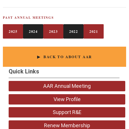
PAST ANNUAL MEETINGS
2025
2024
2023
2022
2021
▶ BACK TO ABOUT AAR
Quick Links
AAR Annual Meeting
View Profile
Support R&E
Renew Membership