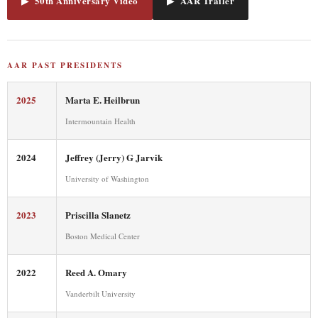
▶ 50th Anniversary Video
▶ AAR Trailer
AAR PAST PRESIDENTS
2025
Marta E. Heilbrun
Intermountain Health
2024
Jeffrey (Jerry) G Jarvik
University of Washington
2023
Priscilla Slanetz
Boston Medical Center
2022
Reed A. Omary
Vanderbilt University