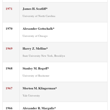
1971
James H. Scatliff*
University of North Carolina
1970
Alexander Gottschalk*
University of Chicago
1969
Harry Z. Mellins*
State University New York, Brooklyn
1968
Stanley M. Rogoff*
University of Rochester
1967
Morton M. Klingerman*
Yale University
1966
Alexander R. Margulis*