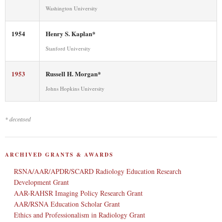
Washington University
1954
Henry S. Kaplan*
Stanford University
1953
Russell H. Morgan*
Johns Hopkins University
* deceased
ARCHIVED GRANTS & AWARDS
RSNA/AAR/APDR/SCARD Radiology Education Research
Development Grant
AAR-RAHSR Imaging Policy Research Grant
AAR/RSNA Education Scholar Grant
Ethics and Professionalism in Radiology Grant