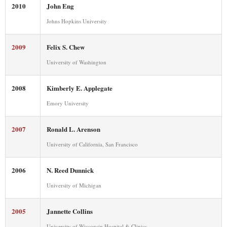
2010
John Eng
Johns Hopkins University
2009
Felix S. Chew
University of Washington
2008
Kimberly E. Applegate
Emory University
2007
Ronald L. Arenson
University of California, San Francisco
2006
N. Reed Dunnick
University of Michigan
2005
Jannette Collins
University of Wisconsin Hospital & Clinics