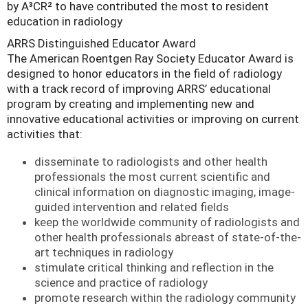
by A³CR² to have contributed the most to resident
education in radiology
ARRS Distinguished Educator Award
The American Roentgen Ray Society Educator Award is
designed to honor educators in the field of radiology
with a track record of improving ARRS’ educational
program by creating and implementing new and
innovative educational activities or improving on current
activities that:
disseminate to radiologists and other health
professionals the most current scientific and
clinical information on diagnostic imaging, image-
guided intervention and related fields
keep the worldwide community of radiologists and
other health professionals abreast of state-of-the-
art techniques in radiology
stimulate critical thinking and reflection in the
science and practice of radiology
promote research within the radiology community