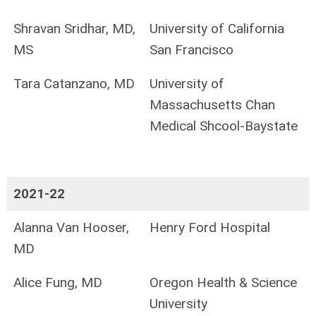
Shravan Sridhar, MD,
University of California
MS
San Francisco
Tara Catanzano, MD
University of
Massachusetts Chan
Medical Shcool-Baystate
2021-22
Alanna Van Hooser,
Henry Ford Hospital
MD
Alice Fung, MD
Oregon Health & Science
University