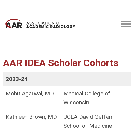
AAR IDEA Scholar Cohorts
2023-24
Mohit Agarwal, MD
Medical College of
Wisconsin
Kathleen Brown, MD
UCLA David Geffen
School of Medicine