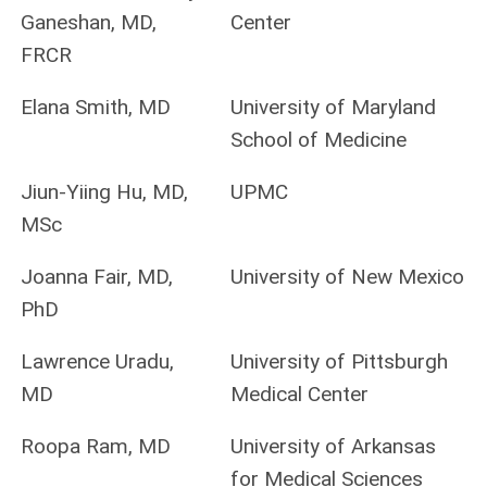
Ganeshan, MD,
Center
FRCR
Elana Smith, MD
University of Maryland
School of Medicine
Jiun-Yiing Hu, MD,
UPMC
MSc
Joanna Fair, MD,
University of New Mexico
PhD
Lawrence Uradu,
University of Pittsburgh
MD
Medical Center
Roopa Ram, MD
University of Arkansas
for Medical Sciences