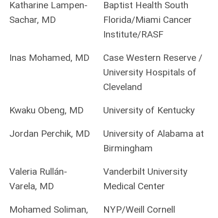
Katharine Lampen-
Baptist Health South
Sachar, MD
Florida/Miami Cancer
Institute/RASF
Inas Mohamed, MD
Case Western Reserve /
University Hospitals of
Cleveland
Kwaku Obeng, MD
University of Kentucky
Jordan Perchik, MD
University of Alabama at
Birmingham
Valeria Rullán-
Vanderbilt University
Varela, MD
Medical Center
Mohamed Soliman,
NYP/Weill Cornell