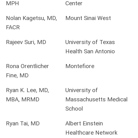
MPH
Center
Nolan Kagetsu, MD,
Mount Sinai West
FACR
Rajeev Suri, MD
University of Texas
Health San Antonio
Rona Orentlicher
Montefiore
Fine, MD
Ryan K. Lee, MD,
University of
MBA, MRMD
Massachusetts Medical
School
Ryan Tai, MD
Albert Einstein
Healthcare Network