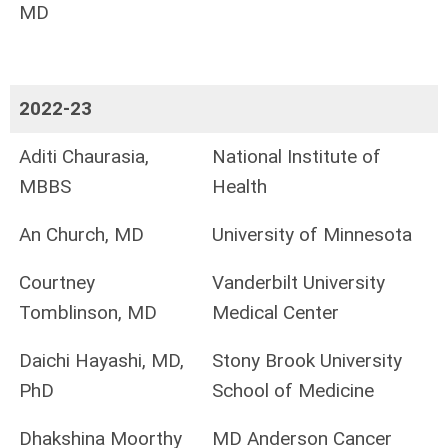
MD
2022-23
Aditi Chaurasia,
National Institute of
MBBS
Health
An Church, MD
University of Minnesota
Courtney
Vanderbilt University
Tomblinson, MD
Medical Center
Daichi Hayashi, MD,
Stony Brook University
PhD
School of Medicine
Dhakshina Moorthy
MD Anderson Cancer