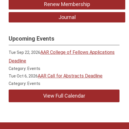
Renew Membership
Journal
Upcoming Events
AAR College of Fellows Applications
Tue Sep 22, 2026
Deadline
Category: Events
AAR Call for Abstracts Deadline
Tue Oct 6, 2026
Category: Events
View Full Calendar