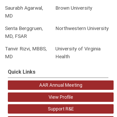
Saurabh Agarwal,
Brown University
MD
Senta Berggruen,
Northwestern University
MD, FSAR
Tanvir Rizvi, MBBS,
University of Virginia
MD
Health
Quick Links
AAR Annual Meeting
View Profile
Support R&E