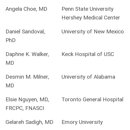
Angela Choe, MD
Penn State University
Hershey Medical Center
Daniel Sandoval,
University of New Mexico
PhD
Daphne K. Walker,
Keck Hospital of USC
MD
Desmin M. Milner,
University of Alabama
MD
Elsie Nguyen, MD,
Toronto General Hospital
FRCPC, FNASCI
Gelareh Sadigh, MD
Emory University