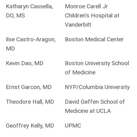
Katharyn Cassella,
Monroe Carell Jr
DO, MS
Children's Hospital at
Vanderbilt
Ilse Castro-Aragon,
Boston Medical Center
MD
Kevin Dao, MD
Boston University School
of Medicine
Ernst Garcon, MD
NYP/Columbia University
Theodore Hall, MD
David Geffen School of
Medicine at UCLA
Geoffrey Kelly, MD
UPMC