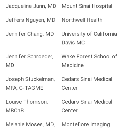
Jacqueline Junn, MD
Mount Sinai Hospital
Jeffers Nguyen, MD
Northwell Health
Jennifer Chang, MD
University of California
Davis MC
Jennifer Schroeder,
Wake Forest School of
MD
Medicine
Joseph Stuckelman,
Cedars Sinai Medical
MFA, C‐TAGME
Center
Louise Thomson,
Cedars Sinai Medical
MBChB
Center
Melanie Moses, MD,
Montefiore Imaging