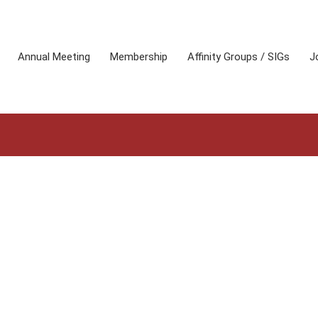
Annual Meeting
Membership
Affinity Groups / SIGs
J