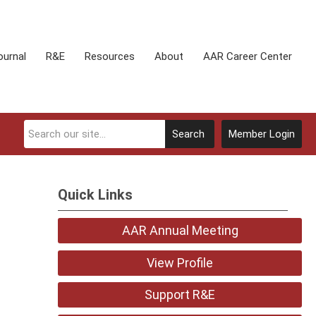
ournal
R&E
Resources
About
AAR Career Center
Search
Member Login
Quick Links
AAR Annual Meeting
View Profile
Support R&E