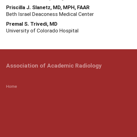
Priscilla J. Slanetz, MD, MPH, FAAR
Beth Israel Deaconess Medical Center
Premal S. Trivedi, MD
University of Colorado Hospital
Association of Academic Radiology
Home