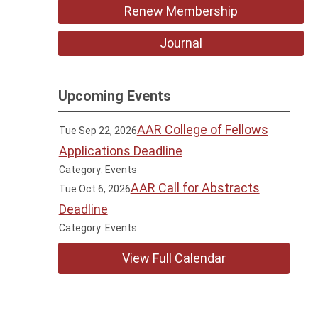
Renew Membership
Journal
Upcoming Events
AAR College of Fellows
Tue Sep 22, 2026
Applications Deadline
Category: Events
AAR Call for Abstracts
Tue Oct 6, 2026
Deadline
Category: Events
View Full Calendar