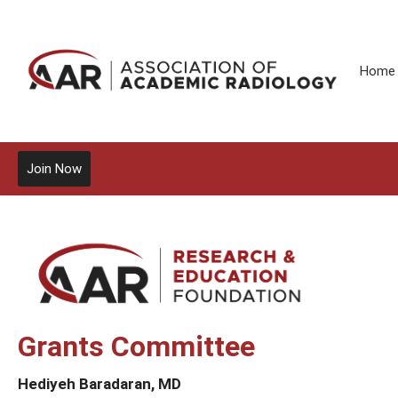
Home
Join Now
Grants Committee
Hediyeh Baradaran, MD