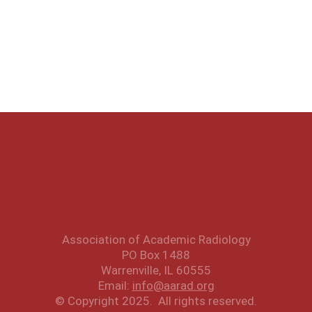
Association of Academic Radiology
PO Box 1488
Warrenville, IL 60555
Email:
info@aarad.org
© Copyright 2025. All rights reserved.