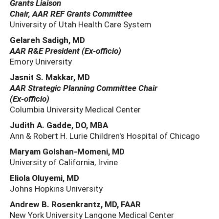
Grants Liaison
Chair, AAR REF Grants Committee
University of Utah Health Care System
Gelareh Sadigh, MD
AAR R&E President (Ex‐officio)
Emory University
Jasnit S. Makkar, MD
AAR Strategic Planning Committee Chair
(Ex‐officio)
Columbia University Medical Center
Judith A. Gadde, DO, MBA
Ann & Robert H. Lurie Children's Hospital of Chicago
Maryam Golshan-Momeni, MD
University of California, Irvine
Eliola Oluyemi, MD
Johns Hopkins University
Andrew B. Rosenkrantz, MD, FAAR
New York University Langone Medical Center