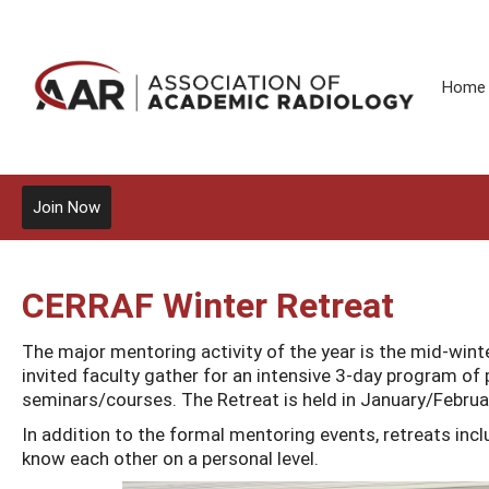
Home
Join Now
CERRAF Winter Retreat
The major mentoring activity of the year is the mid-win
invited faculty gather for an intensive 3-day program of 
seminars/courses. The Retreat is held in January/Februa
In addition to the formal mentoring events, retreats inclu
know each other on a personal level.