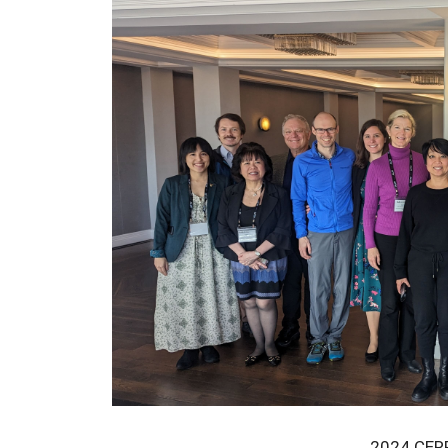
2024 CERR