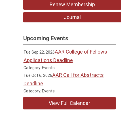
Renew Membership
Journal
Upcoming Events
AAR College of Fellows
Tue Sep 22, 2026
Applications Deadline
Category: Events
AAR Call for Abstracts
Tue Oct 6, 2026
Deadline
Category: Events
View Full Calendar