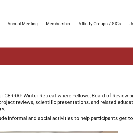
Annual Meeting
Membership
Affinity Groups / SIGs
J
ter CERRAF Winter Retreat where Fellows, Board of Review 
project reviews, scientific presentations, and related educat
ry.
de informal and social activities to help participants get to