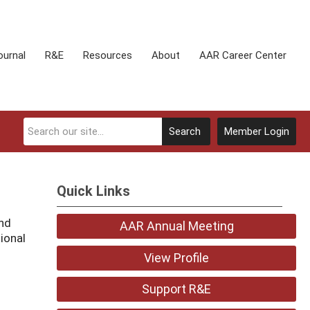
ournal
R&E
Resources
About
AAR Career Center
Search
Member Login
Quick Links
and
AAR Annual Meeting
ional
View Profile
Support R&E