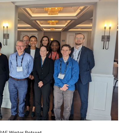
AF Winter Retreat