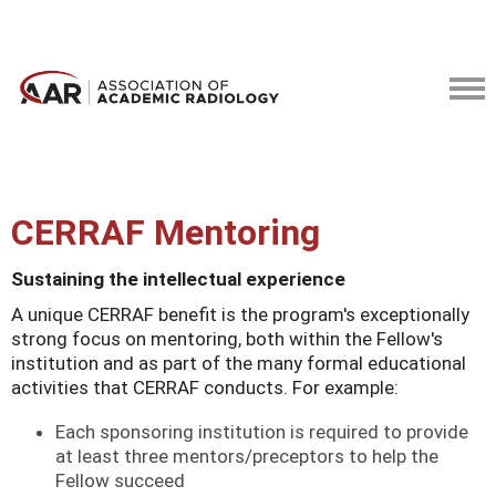
CERRAF Mentoring
Sustaining the intellectual experience
A unique CERRAF benefit is the program's exceptionally
strong focus on mentoring, both within the Fellow's
institution and as part of the many formal educational
activities that CERRAF conducts. For example:
Each sponsoring institution is required to provide
at least three mentors/preceptors to help the
Fellow succeed