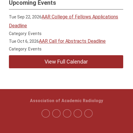
Upcoming Events
AAR College of Fellows Applications
Tue Sep 22, 2026
Deadline
Category: Events
AAR Call for Abstracts Deadline
Tue Oct 6, 2026
Category: Events
View Full Calendar
Association of Academic Radiology