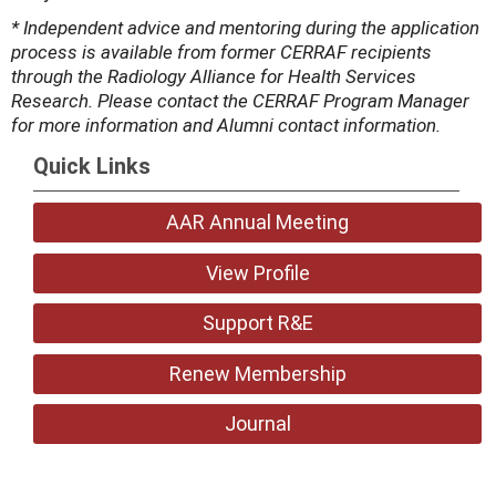
* Independent advice and mentoring during the application
process is available from former CERRAF recipients
through the Radiology Alliance for Health Services
Research. Please contact the CERRAF Program Manager
for more information and Alumni contact information.
Quick Links
AAR Annual Meeting
View Profile
Support R&E
Renew Membership
Journal