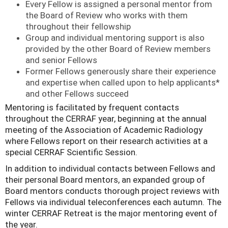
Every Fellow is assigned a personal mentor from
the Board of Review who works with them
throughout their fellowship
Group and individual mentoring support is also
provided by the other Board of Review members
and senior Fellows
Former Fellows generously share their experience
and expertise when called upon to help applicants*
and other Fellows succeed
Mentoring is facilitated by frequent contacts
throughout the CERRAF year, beginning at the annual
meeting of the Association of
Academic Radiology
where Fellows report on their research activities at a
special CERRAF Scientific Session.
In addition to individual contacts between Fellows and
their personal Board mentors, an expanded group of
Board mentors conducts thorough project reviews with
Fellows via individual teleconferences each autumn. The
winter CERRAF Retreat is the major mentoring event of
the year.