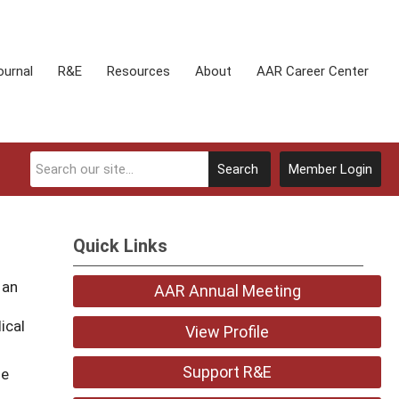
ournal
R&E
Resources
About
AAR Career Center
Search
Member Login
Quick Links
 an
AAR Annual Meeting
o
ical
View Profile
Support R&E
he