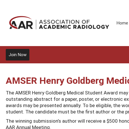
Home
Join Now
AMSER Henry Goldberg Medic
The AMSER Henry Goldberg Medical Student Award may b
outstanding abstract for a paper, poster, or electronic e
awards may be presented annually. To be eligible, the w
student. The candidate must be the first author or the pr
The winning submission’s author will receive a $500 hono
AAR Annual Meeting.