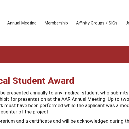
Annual Meeting
Membership
Affinity Groups / SIGs
J
al Student Award
e presented annually to any medical student who submits
xhibit for presentation at the AAR Annual Meeting. Up to tw
ork must have been performed while the applicant was a med
esenter of the project.
rarium and a certificate and will be acknowledged during t