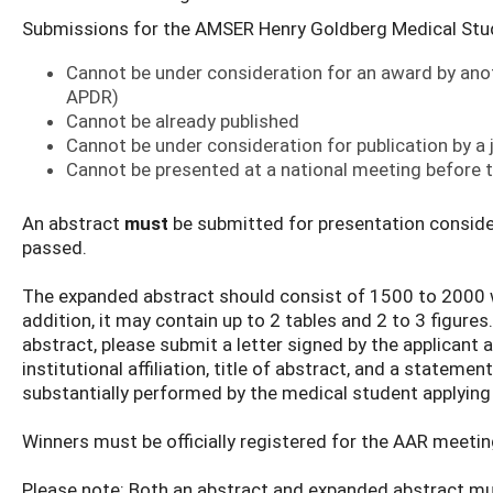
Submissions for the AMSER Henry Goldberg Medical Stu
Cannot be under consideration for an award by anot
APDR)
Cannot be already published
Cannot be under consideration for publication by a
Cannot be presented at a national meeting before
An abstract
must
be submitted for presentation consider
passed.
The expanded abstract should consist of 1500 to 2000 w
addition, it may contain up to 2 tables and 2 to 3 figure
abstract, please submit a letter signed by the applicant
institutional affiliation, title of abstract, and a stateme
substantially performed by the medical student applying
Winners must be officially registered for the AAR meeting
Please note: Both an abstract and expanded abstract mus