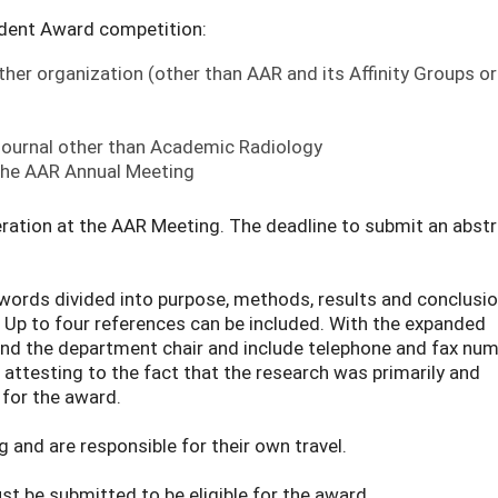
dent Award competition:
her organization (other than AAR and its Affinity Groups or
 journal other than Academic Radiology
 the AAR Annual Meeting
ation at the AAR Meeting. The deadline to submit an abstr
ords divided into purpose, methods, results and conclusio
s. Up to four references can be included. With the expanded
 and the department chair and include telephone and fax num
nt attesting to the fact that the research was primarily and
 for the award.
 and are responsible for their own travel.
t be submitted to be eligible for the award.