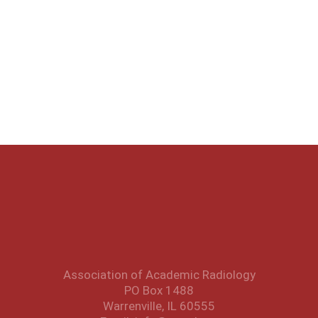
Association of Academic Radiology
PO Box 1488
Warrenville, IL 60555