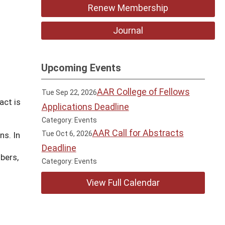
Renew Membership
Journal
Upcoming Events
AAR College of Fellows
Tue Sep 22, 2026
act is
Applications Deadline
Category: Events
AAR Call for Abstracts
Tue Oct 6, 2026
ns. In
Deadline
bers,
Category: Events
View Full Calendar