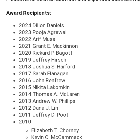
Award Recipients:
2024 Dillon Daniels
2023 Pooja Agrawal
2022 Arif Musa
2021 Grant E. Mackinnon
2020 Rickard P. Bagott
2019 Jeffrey Hirsch
2018 Joshua S. Harford
2017 Sarah Flanagan
2016 John Renfrew
2015 Nikita Lakomkin
2014 Thomas A. McLaren
2013 Andrew W. Phillips
2012 Dana J. Lin
2011 Jeffrey D. Poot
2010
Elizabeth T. Chorney
Kevin C. McCammack