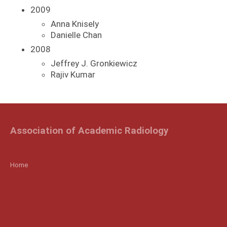
2009
Anna Knisely
Danielle Chan
2008
Jeffrey J. Gronkiewicz
Rajiv Kumar
Association of Academic Radiology
Home