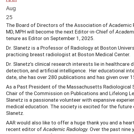
Aug
25
The Board of Directors of the Association of Academic Ra
MD, MPH will become the next Editor-in-Chief of
Academi
tenure as Editor on September 1, 2025.
Dr. Slanetz is a Professor of Radiology at Boston Univer
practicing breast radiologist at Boston Medical Center.
Dr. Slanetz’s clinical research interests lie in healthcare
detection, and artificial intelligence. Her educational 
date, she has over 280 publications and has given over 1
As a Past President of the Massachusetts Radiological 
Chair of the Commission on Publications and Lifelong Le
Slanetz is a passionate volunteer with expansive experienc
medical education. The society is excited for the future
Slanetz.
AAR would also like to offer a huge thank you and a hear
recent editor of
Academic Radiology.
Over the past nine y