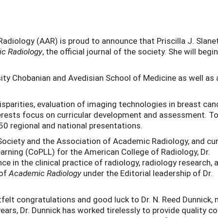
diology (AAR) is proud to announce that Priscilla J. Slanet
c Radiology
, the official journal of the society. She will begi
sity Chobanian and Avedisian School of Medicine as well as 
 disparities, evaluation of imaging technologies in breast can
interests focus on curricular development and assessment. T
50 regional and national presentations.
Society and the Association of Academic Radiology, and cu
arning (CoPLL) for the American College of Radiology, Dr.
e in the clinical practice of radiology, radiology research, 
 of
Academic Radiology
under the Editorial leadership of Dr.
tfelt congratulations and good luck to Dr. N. Reed Dunnick,
ears, Dr. Dunnick has worked tirelessly to provide quality c