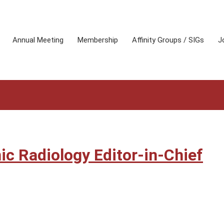
Annual Meeting
Membership
Affinity Groups / SIGs
J
c Radiology Editor-in-Chief