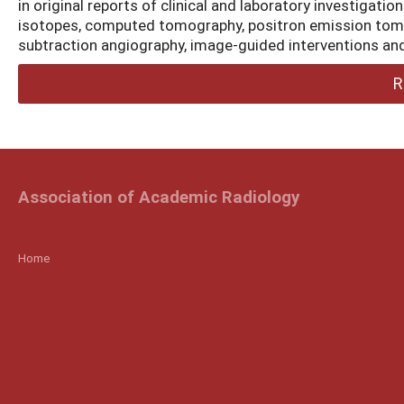
in original reports of clinical and laboratory investigati
isotopes, computed tomography, positron emission tomo
subtraction angiography, image-guided interventions and
R
Association of Academic Radiology
Home