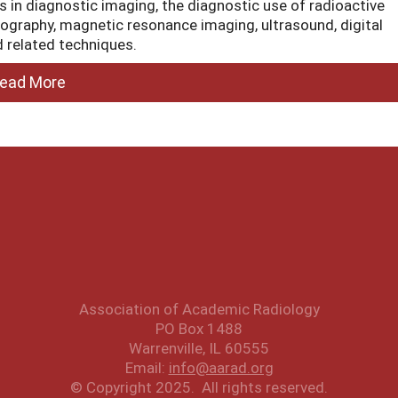
ons in diagnostic imaging, the diagnostic use of radioactive
graphy, magnetic resonance imaging, ultrasound, digital
 related techniques.
ead More
Association of Academic Radiology
PO Box 1488
Warrenville, IL 60555
Email:
info@aarad.org
© Copyright 2025. All rights reserved.