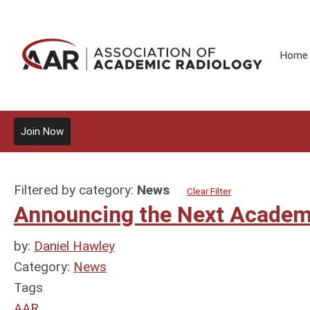
Home
Join Now
Filtered by category:
News
Clear Filter
Announcing the Next Academi
by:
Daniel Hawley
Category:
News
Tags
AAR