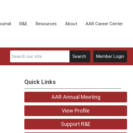
ournal
R&E
Resources
About
AAR Career Center
Search
Member Login
Quick Links
AAR Annual Meeting
View Profile
Support R&E