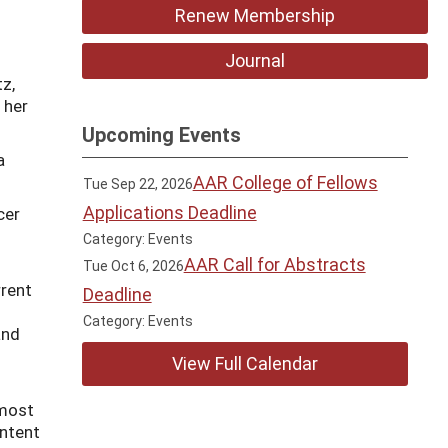
Renew Membership
Journal
z,
n her
Upcoming Events
a
AAR College of Fellows
Tue Sep 22, 2026
Applications Deadline
cer
o
Category: Events
AAR Call for Abstracts
Tue Oct 6, 2026
rrent
Deadline
Category: Events
and
View Full Calendar
 most
ontent